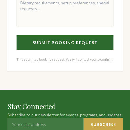
SUBMIT BOOKING REQUEST
This submits a booking request. We will contact you to confirm.
Stay Connected
Subscribe to our newsletter for events, programs, and updates.
SUBSCRIBE