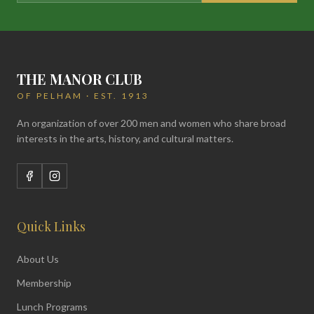
THE MANOR CLUB
OF PELHAM · EST. 1913
An organization of over 200 men and women who share broad
interests in the arts, history, and cultural matters.
Quick Links
About Us
Membership
Lunch Programs