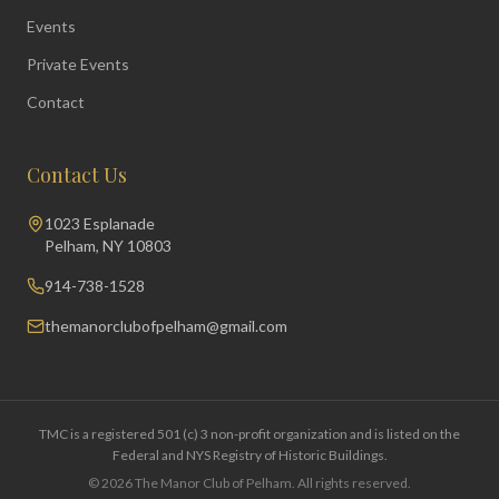
Events
Private Events
Contact
Contact Us
1023 Esplanade
Pelham, NY 10803
914-738-1528
themanorclubofpelham@gmail.com
TMC is a registered 501 (c) 3 non-profit organization and is listed on the
Federal and NYS Registry of Historic Buildings.
©
2026
The Manor Club of Pelham. All rights reserved.