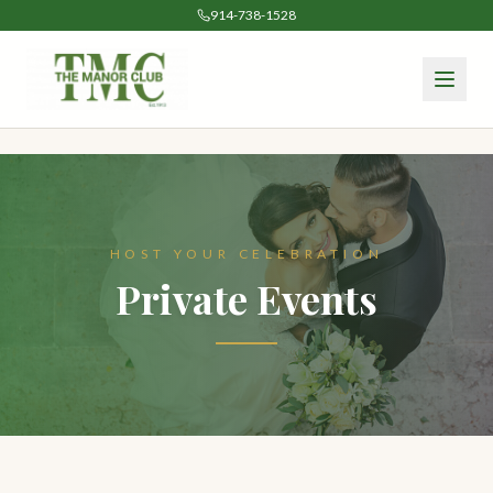
914-738-1528
HOST YOUR CELEBRATION
Private Events