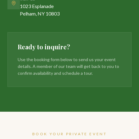
1023 Esplanade
Pelham, NY 10803
Ready to inquire?
Use the booking form below to send us your event
details. A member of our team will get back to you to
confirm availability and schedule a tour.
BOOK YOUR PRIVATE EVENT