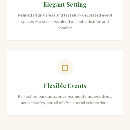
Elegant Setting
Refined sitting areas and tastefully decorated event
spaces — a seamless blend of sophistication and
comfort.
Flexible Events
Perfect for banquets, business meetings, weddings,
anniversaries, and all of life's special celebrations.