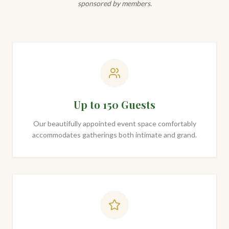
sponsored by members.
Up to 150 Guests
Our beautifully appointed event space comfortably
accommodates gatherings both intimate and grand.