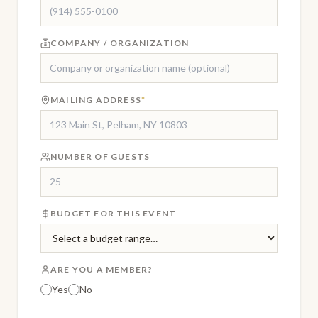
COMPANY / ORGANIZATION
MAILING ADDRESS
*
NUMBER OF GUESTS
BUDGET FOR THIS EVENT
ARE YOU A MEMBER?
Yes
No