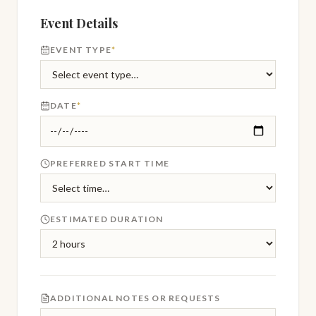
Event Details
EVENT TYPE
*
DATE
*
PREFERRED START TIME
ESTIMATED DURATION
ADDITIONAL NOTES OR REQUESTS