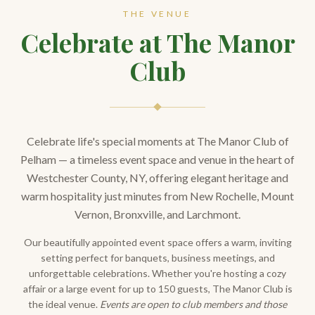
THE VENUE
Celebrate at The Manor
Club
Celebrate life's special moments at The Manor Club of
Pelham — a timeless event space and venue in the heart of
Westchester County, NY, offering elegant heritage and
warm hospitality just minutes from New Rochelle, Mount
Vernon, Bronxville, and Larchmont.
Our beautifully appointed event space offers a warm, inviting
setting perfect for banquets, business meetings, and
unforgettable celebrations. Whether you're hosting a cozy
affair or a large event for up to 150 guests, The Manor Club is
the ideal venue.
Events are open to club members and those