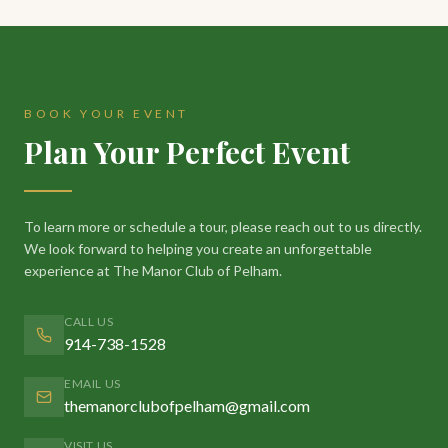
BOOK YOUR EVENT
Plan Your Perfect Event
To learn more or schedule a tour, please reach out to us directly.
We look forward to helping you create an unforgettable
experience at The Manor Club of Pelham.
CALL US
914-738-1528
EMAIL US
themanorclubofpelham@gmail.com
VISIT US