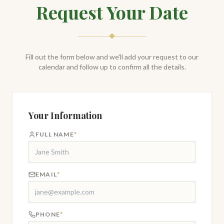
Request Your Date
Fill out the form below and we'll add your request to our
calendar and follow up to confirm all the details.
Your Information
FULL NAME
*
EMAIL
*
PHONE
*