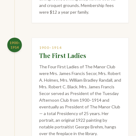
and croquet grounds. Membership fees
were $12 a year per family.
1900–
1914
1900–1914
The First Ladies
The Four First Ladies of The Manor Club
were Mrs. James Francis Secor, Mrs. Robert
A. Holmes, Mrs. William Bradley Randall, and
Mrs. Robert C. Black. Mrs. James Francis
Secor served as President of the Tuesday
Afternoon Club from 1900–1914 and
eventually as President of The Manor Club
— a total Presidency of 25 years. Her
portrait, an original 1922 painting by
notable portraitist George Brehm, hangs
over the fireplace in the library.