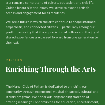
arts remain a cornerstone of culture, education, and civic life.
Guided by our historic legacy, we strive to expand artistic
access and engagement for all residents.
We see a future in which the arts continue to shape informed,
empathetic, and connected citizens — particularly among our
youth — ensuring that the appreciation of culture and the joy of
shared experiences are passed forward from one generation to
the next.
MISSION
Enriching Through the Arts
The Manor Club of Pelham is dedicated to enriching our
community through exceptional musical, theatrical, cultural, and
literary programs. We honor our longstanding tradition of
offering meaningful opportunities for education, entertainment,