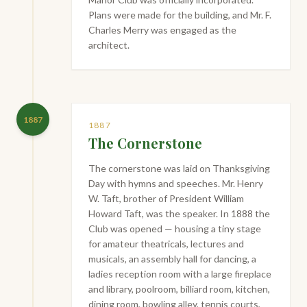
Plans were made for the building, and Mr. F.
Charles Merry was engaged as the
architect.
1887
1887
The Cornerstone
The cornerstone was laid on Thanksgiving
Day with hymns and speeches. Mr. Henry
W. Taft, brother of President William
Howard Taft, was the speaker. In 1888 the
Club was opened — housing a tiny stage
for amateur theatricals, lectures and
musicals, an assembly hall for dancing, a
ladies reception room with a large fireplace
and library, poolroom, billiard room, kitchen,
dining room, bowling alley, tennis courts,