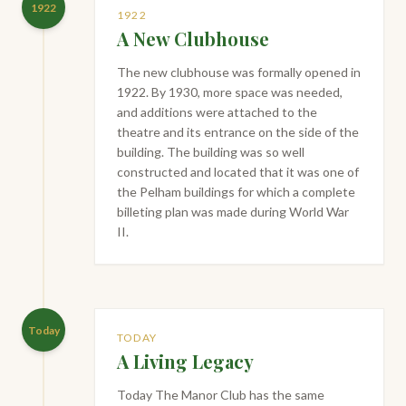
1922
1922
A New Clubhouse
The new clubhouse was formally opened in
1922. By 1930, more space was needed,
and additions were attached to the
theatre and its entrance on the side of the
building. The building was so well
constructed and located that it was one of
the Pelham buildings for which a complete
billeting plan was made during World War
II.
Today
TODAY
A Living Legacy
Today The Manor Club has the same