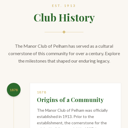
EST. 1913
Club History
The Manor Club of Pelham has served as a cultural
cornerstone of this community for over a century. Explore
the milestones that shaped our enduring legacy.
1878
1878
Origins of a Community
The Manor Club of Pelham was officially
established in 1913. Prior to the
establishment, the cornerstone for the