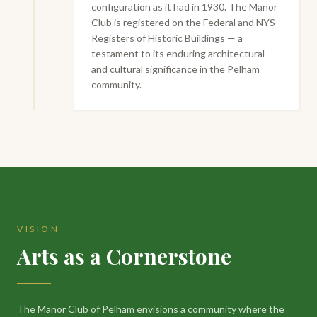
configuration as it had in 1930. The Manor
Club is registered on the Federal and NYS
Registers of Historic Buildings — a
testament to its enduring architectural
and cultural significance in the Pelham
community.
VISION
Arts as a Cornerstone
The Manor Club of Pelham envisions a community where the