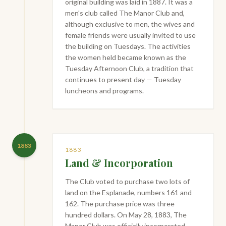
original building was laid in 1887. It was a
men's club called The Manor Club and,
although exclusive to men, the wives and
female friends were usually invited to use
the building on Tuesdays. The activities
the women held became known as the
Tuesday Afternoon Club, a tradition that
continues to present day — Tuesday
luncheons and programs.
1883
1883
Land & Incorporation
The Club voted to purchase two lots of
land on the Esplanade, numbers 161 and
162. The purchase price was three
hundred dollars. On May 28, 1883, The
Manor Club was officially incorporated.