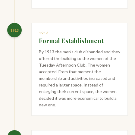
1913
1913
Formal Establishment
By 1913 the men's club disbanded and they
offered the building to the women of the
Tuesday Afternoon Club. The women
accepted. From that moment the
membership and activities increased and
required a larger space. Instead of
enlarging their current space, the women
decided it was more economical to build a
new one.