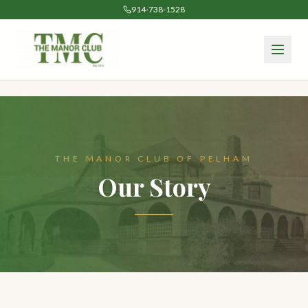
914-738-1528
THE MANOR CLUB OF PELHAM
Our Story