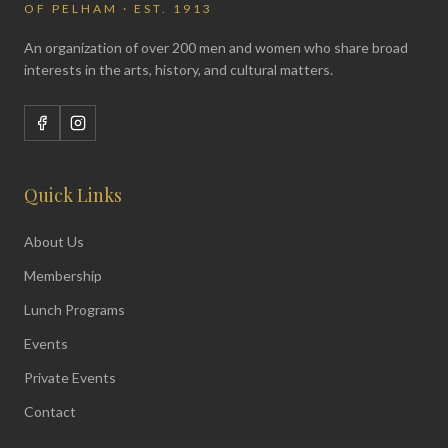
OF PELHAM · EST. 1913
An organization of over 200 men and women who share broad
interests in the arts, history, and cultural matters.
Quick Links
About Us
Membership
Lunch Programs
Events
Private Events
Contact