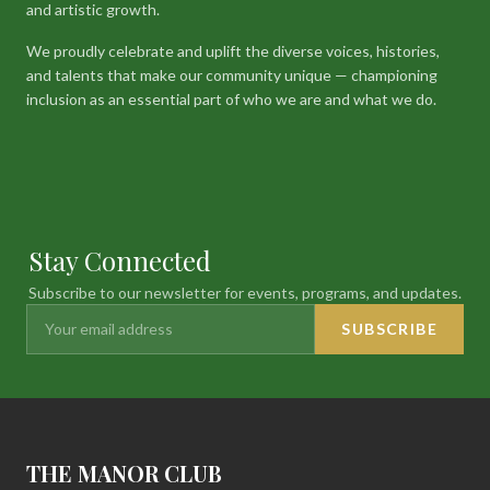
and artistic growth.
We proudly celebrate and uplift the diverse voices, histories,
and talents that make our community unique — championing
inclusion as an essential part of who we are and what we do.
Stay Connected
Subscribe to our newsletter for events, programs, and updates.
SUBSCRIBE
THE MANOR CLUB