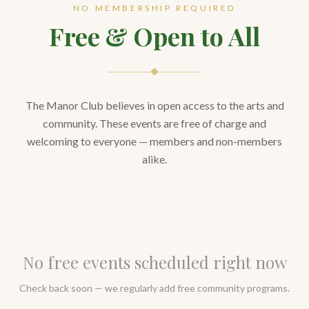
NO MEMBERSHIP REQUIRED
Free & Open to All
The Manor Club believes in open access to the arts and
community. These events are free of charge and
welcoming to everyone — members and non-members
alike.
No free events scheduled right now
Check back soon — we regularly add free community programs.