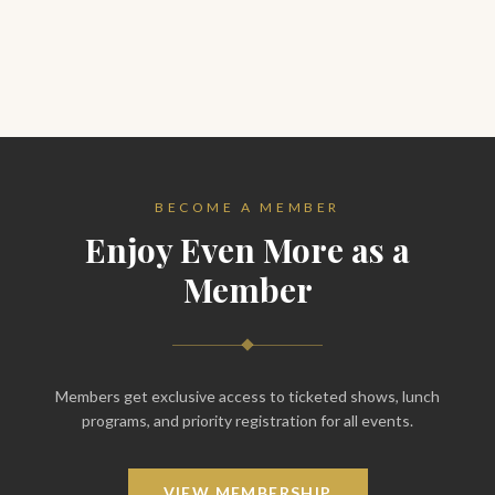
BECOME A MEMBER
Enjoy Even More as a
Member
Members get exclusive access to ticketed shows, lunch
programs, and priority registration for all events.
VIEW MEMBERSHIP