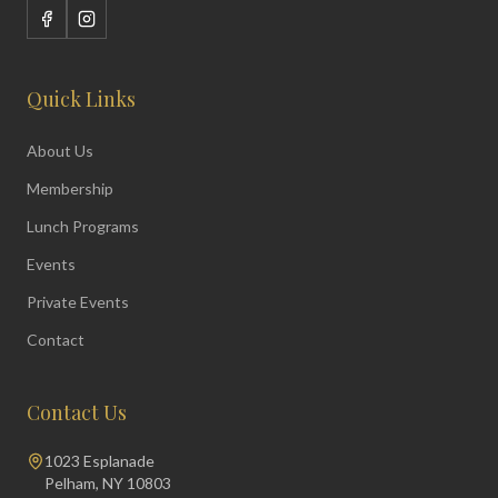
Quick Links
About Us
Membership
Lunch Programs
Events
Private Events
Contact
Contact Us
1023 Esplanade
Pelham, NY 10803