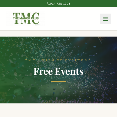
914-738-1528
TMC · OPEN TO EVERYONE
Free Events