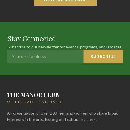
Stay Connected
Subscribe to our newsletter for events, programs, and updates.
SUBSCRIBE
THE MANOR CLUB
OF PELHAM · EST. 1913
An organization of over 200 men and women who share broad
interests in the arts, history, and cultural matters.