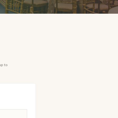
up to