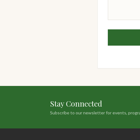
Stay Connected
Subscribe to our newsletter for events, progr