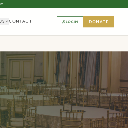
om
US
CONTACT
DONATE
LOGIN