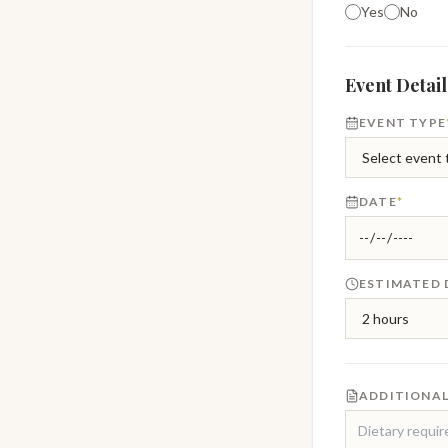
Yes
No
Event Detail
EVENT TYPE
DATE
*
ESTIMATED
ADDITIONAL