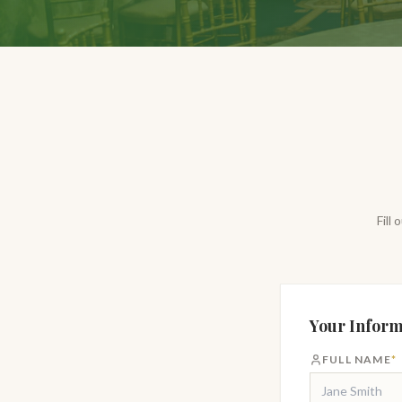
Fill
Your Inform
FULL NAME
*