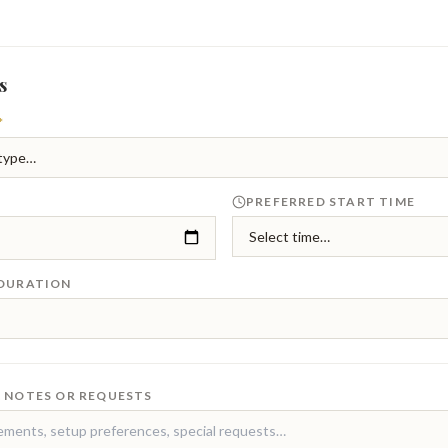
s
*
PREFERRED START TIME
 DURATION
 NOTES OR REQUESTS