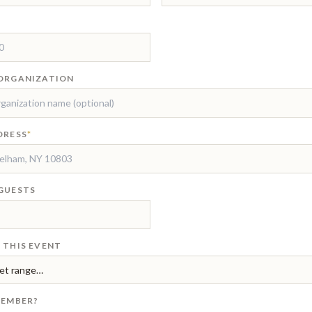
ORGANIZATION
DRESS
*
GUESTS
 THIS EVENT
MEMBER?