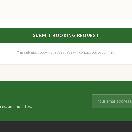
SUBMIT BOOKING REQUEST
This submits a booking request. We will contact you to confirm.
ams, and updates.