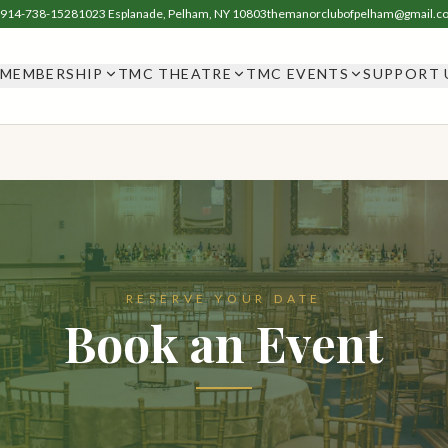
914-738-1528
1023 Esplanade, Pelham, NY 10803
themanorclubofpelham@gmail.c
MEMBERSHIP
TMC THEATRE
TMC EVENTS
SUPPORT 
RESERVE YOUR DATE
Book an Event