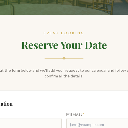
EVENT BOOKING
Reserve Your Date
 out the form below and we'll add your request to our calendar and follow 
confirm all the details.
ation
EMAIL
*