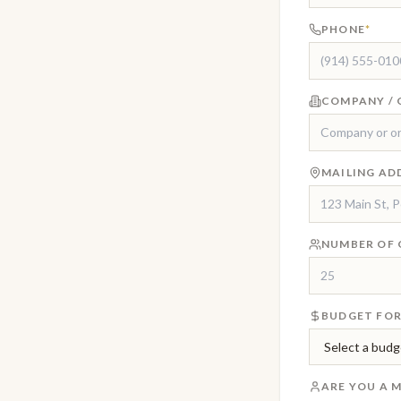
PHONE
*
COMPANY / 
MAILING AD
NUMBER OF 
BUDGET FOR
ARE YOU A 