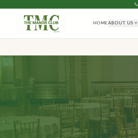
HOME
ABOUT US