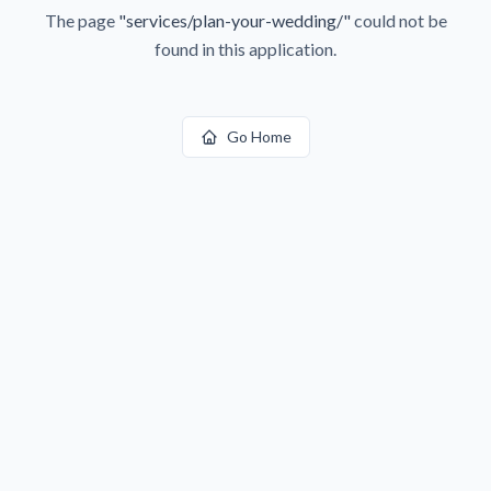
The page
"
services/plan-your-wedding/
"
could not be
found in this application.
Go Home