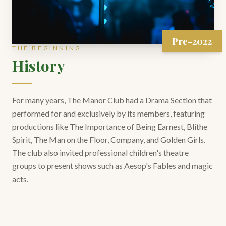
Pre-2022
THE BEGINNING
History
For many years, The Manor Club had a Drama Section that
performed for and exclusively by its members, featuring
productions like The Importance of Being Earnest, Blithe
Spirit, The Man on the Floor, Company, and Golden Girls.
The club also invited professional children's theatre
groups to present shows such as Aesop's Fables and magic
acts.