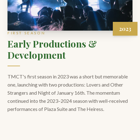
2023
FIRST SEASON
Early Productions &
Development
TMCT's first season in 2023 was a short but memorable
one, launching with two productions: Lovers and Other
Strangers and Night of January 16th. The momentum
continued into the 2023–2024 season with well-received
performances of Plaza Suite and The Heiress.