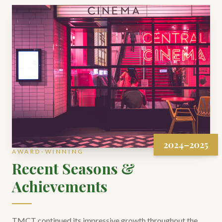
2024–2025
AWARD-WINNING
Recent Seasons &
Achievements
TMCT continued its impressive growth throughout the