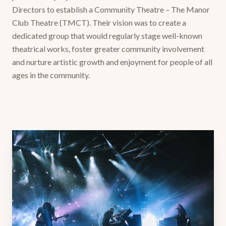
Directors to establish a Community Theatre – The Manor
Club Theatre (TMCT). Their vision was to create a
dedicated group that would regularly stage well-known
theatrical works, foster greater community involvement
and nurture artistic growth and enjoyment for people of all
ages in the community.