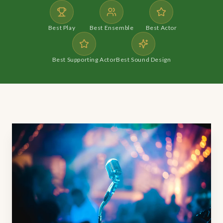
Best Play
Best Ensemble
Best Actor
Best Supporting Actor
Best Sound Design