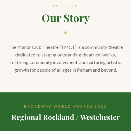
EST. 2022
Our Story
The Manor Club Theatre (TMCT) is a community theatre
dedicated to staging outstanding theatrical works,
fostering community involvement, and nurturing artistic
growth for people of all ages in Pelham and beyond.
BROADWAY WORLD AWARDS 2025
Regional Rockland / Westchester