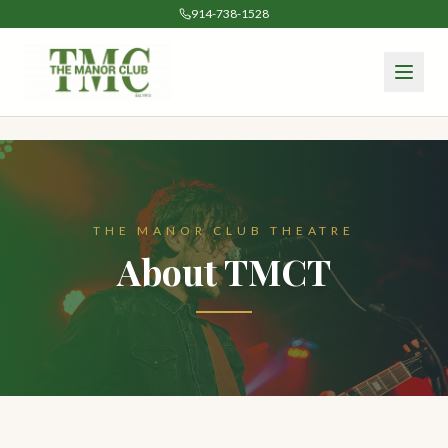
914-738-1528
THE MANOR CLUB THEATRE
About TMCT