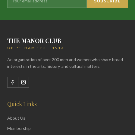
SUBSCRIBE
THE MANOR CLUB
OF PELHAM · EST. 1913
An organization of over 200 men and women who share broad
interests in the arts, history, and cultural matters.
Quick Links
About Us
Membership