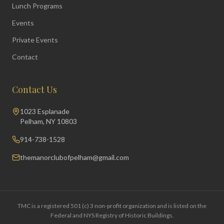
Lunch Programs
Events
Private Events
Contact
Contact Us
1023 Esplanade
Pelham, NY 10803
914-738-1528
themanorclubofpelham@gmail.com
TMC is a registered 501 (c) 3 non-profit organization and is listed on the
Federal and NYS Registry of Historic Buildings.