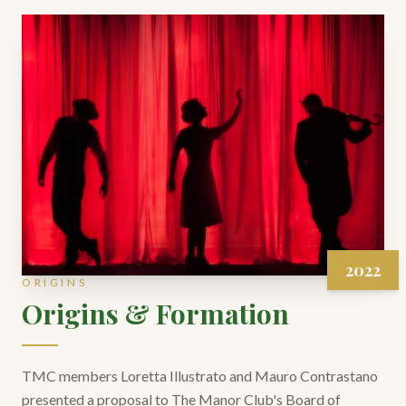
2022
ORIGINS
Origins & Formation
TMC members Loretta Illustrato and Mauro Contrastano
presented a proposal to The Manor Club's Board of