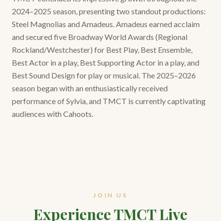
2024–2025 season, presenting two standout productions:
Steel Magnolias and Amadeus. Amadeus earned acclaim
and secured five Broadway World Awards (Regional
Rockland/Westchester) for Best Play, Best Ensemble,
Best Actor in a play, Best Supporting Actor in a play, and
Best Sound Design for play or musical. The 2025–2026
season began with an enthusiastically received
performance of Sylvia, and TMCT is currently captivating
audiences with Cahoots.
JOIN US
Experience TMCT Live