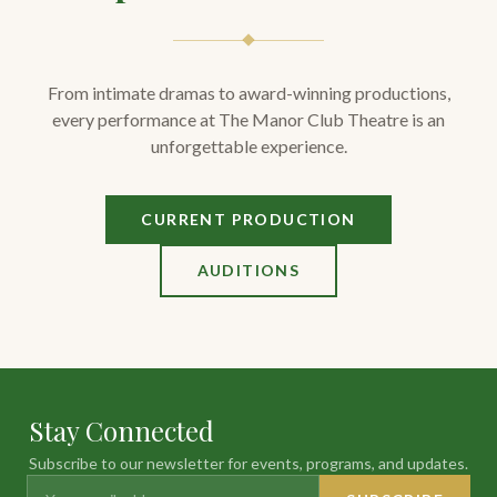
From intimate dramas to award-winning productions,
every performance at The Manor Club Theatre is an
unforgettable experience.
CURRENT PRODUCTION
AUDITIONS
Stay Connected
Subscribe to our newsletter for events, programs, and updates.